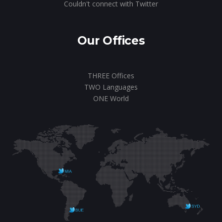
Couldn't connect with Twitter
Our Offices
THREE Offices
TWO Languages
ONE World