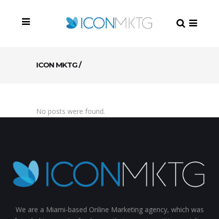
ICON MKTG
/
No posts were found.
We are a Miami-based Online Marketing agency, which was