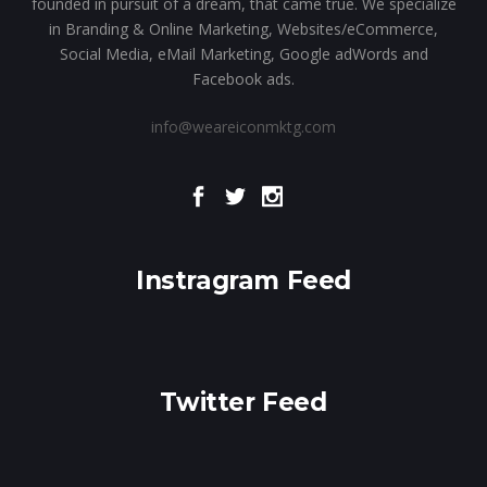
founded in pursuit of a dream, that came true. We specialize
in Branding & Online Marketing, Websites/eCommerce,
Social Media, eMail Marketing, Google adWords and
Facebook ads.
info@weareiconmktg.com
Instragram Feed
Twitter Feed