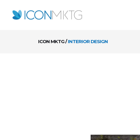
ICON MKTG
/
INTERIOR DESIGN