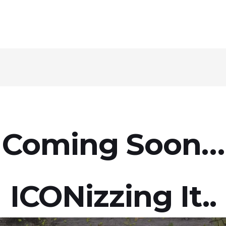
Coming Soon…
ICON
Izzing It..