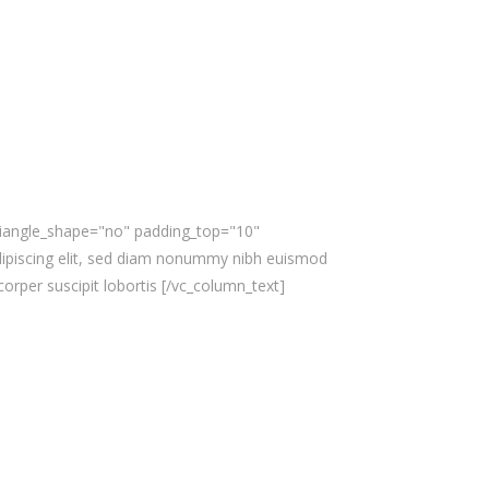
triangle_shape="no" padding_top="10"
ipiscing elit, sed diam nonummy nibh euismod
orper suscipit lobortis [/vc_column_text]