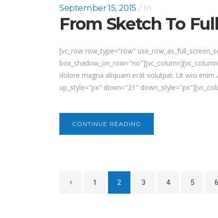
September 15, 2015
In
From Sketch To Ful
[vc_row row_type="row" use_row_as_full_screen_sec
box_shadow_on_row="no"][vc_column][vc_column_te
dolore magna aliquam erat volutpat. Ut wisi enim 
up_style="px" down="21" down_style="px"][vc_colu
CONTINUE READING
1
2
3
4
5