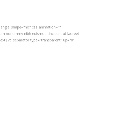
triangle_shape="no" css_animation=""
iam nonummy nibh euismod tincidunt ut laoreet
text][vc_separator type="transparent" up="0"