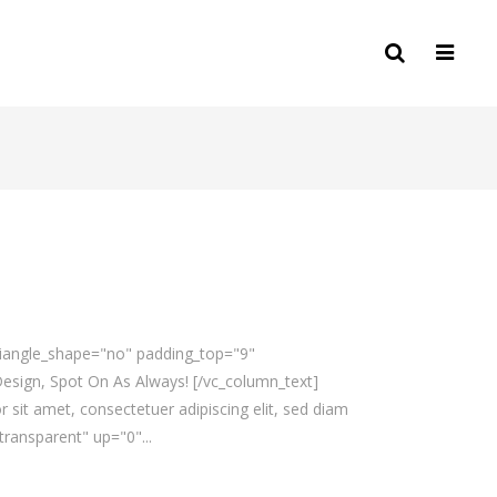
triangle_shape="no" padding_top="9"
sign, Spot On As Always! [/vc_column_text]
sit amet, consectetuer adipiscing elit, sed diam
ransparent" up="0"...