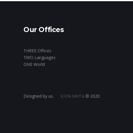
Our Offices
THREE Offices
TWO Languages
ONE World
Designed by us.
ICON MKTG
© 2020