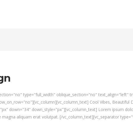
gn
tion="no" type="full_width" oblique_section="no" text_align="left" 
_on_row="no"][vc_column][vc_column_text] Cool Vibes, Beautiful De
="px" down="34" down_style="px"][vc_column_text] Lorem ipsum dolor 
magna aliquam erat volutpat. [/vc_column_text][vc_separator type="t