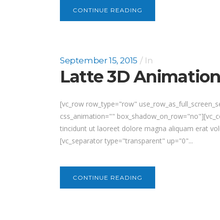
CONTINUE READING
September 15, 2015
In
Latte 3D Animatio
[vc_row row_type="row" use_row_as_full_screen_se
css_animation="" box_shadow_on_row="no"][vc_col
tincidunt ut laoreet dolore magna aliquam erat vol
[vc_separator type="transparent" up="0"...
CONTINUE READING