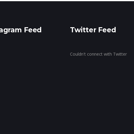
ragram Feed
Twitter Feed
Couldn't connect with Twitter