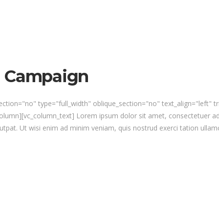
n Campaign
ction="no" type="full_width" oblique_section="no" text_align="left" 
umn][vc_column_text] Lorem ipsum dolor sit amet, consectetuer ad
utpat. Ut wisi enim ad minim veniam, quis nostrud exerci tation ullamc