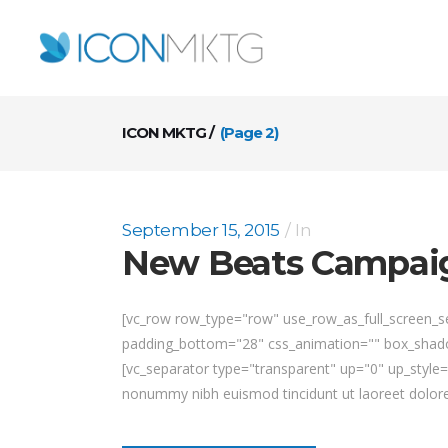
ICON MKTG
/
(Page 2)
September 15, 2015
In
New Beats Campai
[vc_row row_type="row" use_row_as_full_screen_sec
padding_bottom="28" css_animation="" box_shadow
[vc_separator type="transparent" up="0" up_style
nonummy nibh euismod tincidunt ut laoreet dolore 