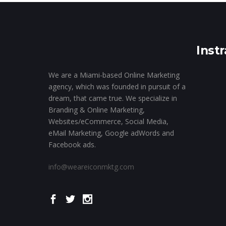
Inst
We are a Miami-based Online Marketing
agency, which was founded in pursuit of a
dream, that came true. We specialize in
Branding & Online Marketing,
Websites/eCommerce, Social Media,
eMail Marketing, Google adWords and
Facebook ads.
info@weareiconmktg.com