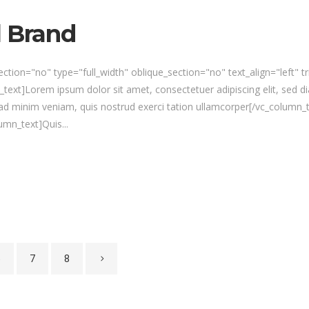
l Brand
tion="no" type="full_width" oblique_section="no" text_align="left" 
xt]Lorem ipsum dolor sit amet, consectetuer adipiscing elit, sed d
ad minim veniam, quis nostrud exerci tation ullamcorper[/vc_column_
mn_text]Quis...
6
7
8