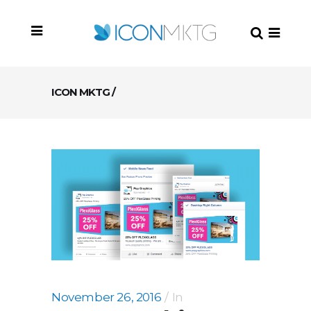
ICON MKTG
/
November 26, 2016
In