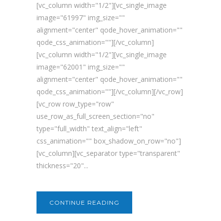
[vc_column width="1/2"][vc_single_image
image="61997" img_size=""
alignment="center" qode_hover_animation=""
qode_css_animation=""][/vc_column]
[vc_column width="1/2"][vc_single_image
image="62001" img_size=""
alignment="center" qode_hover_animation=""
qode_css_animation=""][/vc_column][/vc_row]
[vc_row row_type="row"
use_row_as_full_screen_section="no"
type="full_width" text_align="left"
css_animation="" box_shadow_on_row="no"]
[vc_column][vc_separator type="transparent"
thickness="20"...
CONTINUE READING