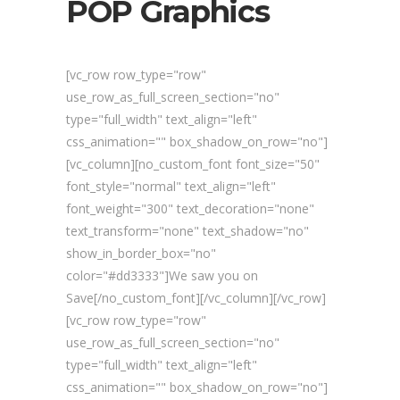
POP Graphics
[vc_row row_type="row"
use_row_as_full_screen_section="no"
type="full_width" text_align="left"
css_animation="" box_shadow_on_row="no"]
[vc_column][no_custom_font font_size="50"
font_style="normal" text_align="left"
font_weight="300" text_decoration="none"
text_transform="none" text_shadow="no"
show_in_border_box="no"
color="#dd3333"]We saw you on
Save[/no_custom_font][/vc_column][/vc_row]
[vc_row row_type="row"
use_row_as_full_screen_section="no"
type="full_width" text_align="left"
css_animation="" box_shadow_on_row="no"]