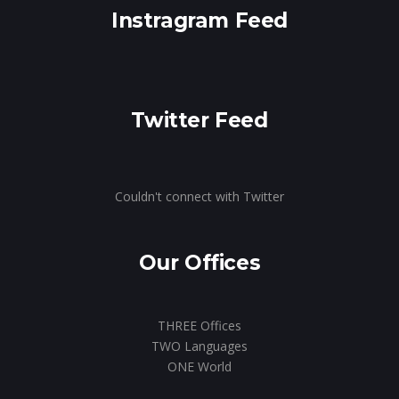
Instragram Feed
Twitter Feed
Couldn't connect with Twitter
Our Offices
THREE Offices
TWO Languages
ONE World