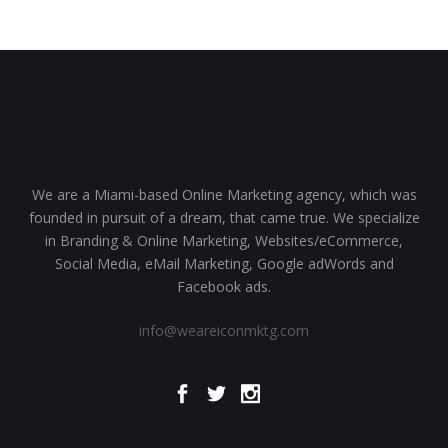
We are a Miami-based Online Marketing agency, which was
founded in pursuit of a dream, that came true. We specialize
in Branding & Online Marketing, Websites/eCommerce,
Social Media, eMail Marketing, Google adWords and
Facebook ads.
info@weareiconmktg.com