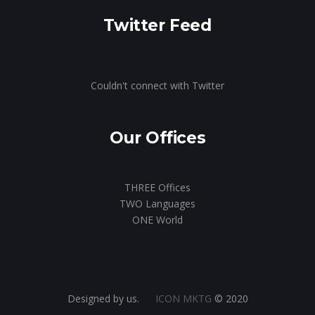
Twitter Feed
Couldn't connect with Twitter
Our Offices
THREE Offices
TWO Languages
ONE World
Designed by us.
ICON MKTG
© 2020