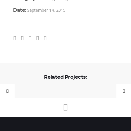
Date:
September 14, 2015
Related Projects: