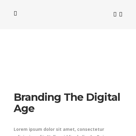
Branding The Digital
Age
Lorem ipsum dolor sit amet, consectetur