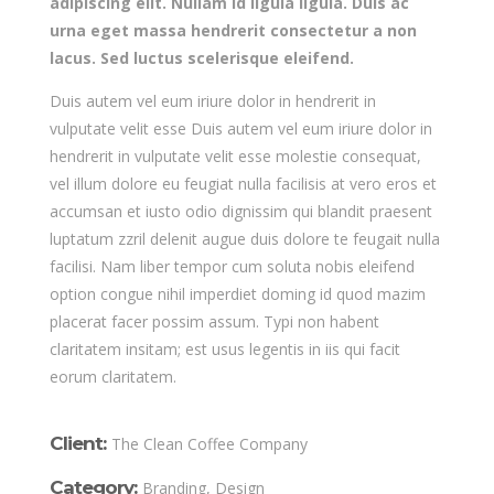
adipiscing elit. Nullam id ligula ligula. Duis ac
urna eget massa hendrerit consectetur a non
lacus. Sed luctus scelerisque eleifend.
Duis autem vel eum iriure dolor in hendrerit in
vulputate velit esse Duis autem vel eum iriure dolor in
hendrerit in vulputate velit esse molestie consequat,
vel illum dolore eu feugiat nulla facilisis at vero eros et
accumsan et iusto odio dignissim qui blandit praesent
luptatum zzril delenit augue duis dolore te feugait nulla
facilisi. Nam liber tempor cum soluta nobis eleifend
option congue nihil imperdiet doming id quod mazim
placerat facer possim assum. Typi non habent
claritatem insitam; est usus legentis in iis qui facit
eorum claritatem.
Client:
The Clean Coffee Company
Category:
Branding, Design