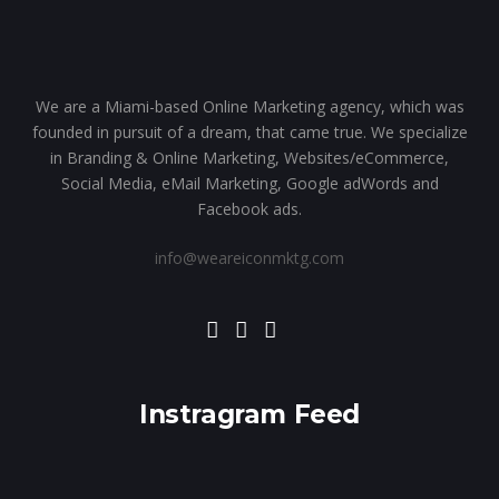
We are a Miami-based Online Marketing agency, which was
founded in pursuit of a dream, that came true. We specialize
in Branding & Online Marketing, Websites/eCommerce,
Social Media, eMail Marketing, Google adWords and
Facebook ads.
info@weareiconmktg.com
Instragram Feed