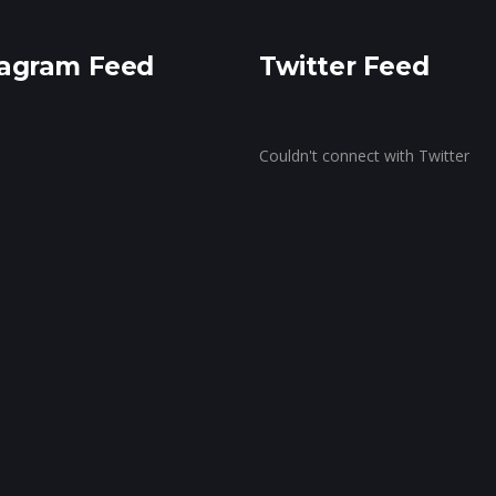
ragram Feed
Twitter Feed
Couldn't connect with Twitter