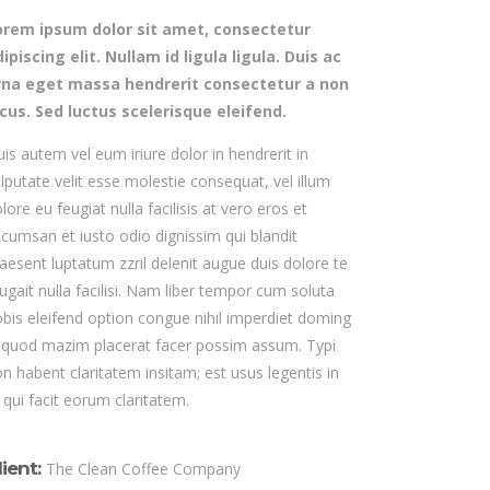
orem ipsum dolor sit amet, consectetur
ipiscing elit. Nullam id ligula ligula. Duis ac
rna eget massa hendrerit consectetur a non
acus. Sed luctus scelerisque eleifend.
is autem vel eum iriure dolor in hendrerit in
lputate velit esse molestie consequat, vel illum
lore eu feugiat nulla facilisis at vero eros et
cumsan et iusto odio dignissim qui blandit
aesent luptatum zzril delenit augue duis dolore te
ugait nulla facilisi. Nam liber tempor cum soluta
bis eleifend option congue nihil imperdiet doming
 quod mazim placerat facer possim assum. Typi
n habent claritatem insitam; est usus legentis in
s qui facit eorum claritatem.
lient:
The Clean Coffee Company