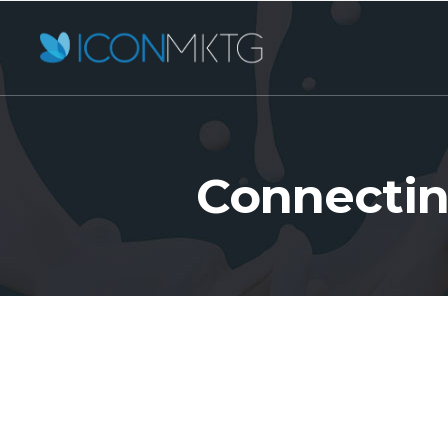
Connectin