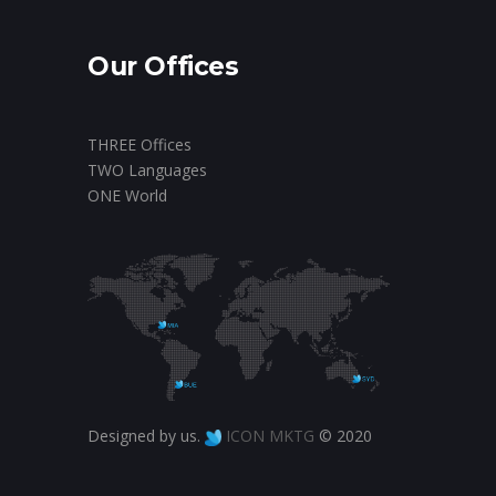
Our Offices
THREE Offices
TWO Languages
ONE World
Designed by us.
ICON MKTG
© 2020