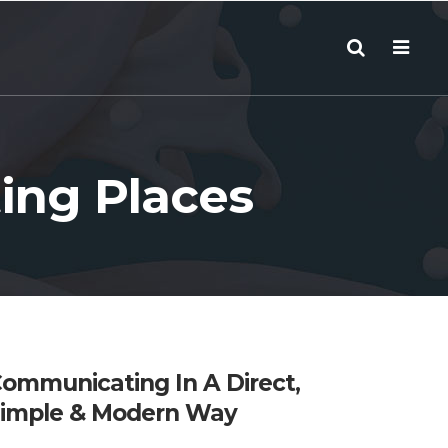
ing Places
ommunicating In A Direct,
imple & Modern Way