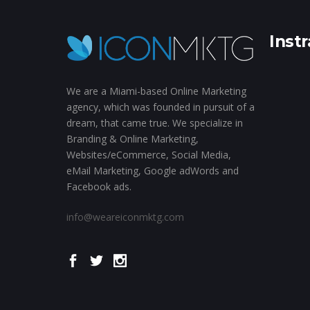
Inst
We are a Miami-based Online Marketing
agency, which was founded in pursuit of a
dream, that came true. We specialize in
Branding & Online Marketing,
Websites/eCommerce, Social Media,
eMail Marketing, Google adWords and
Facebook ads.
info@weareiconmktg.com