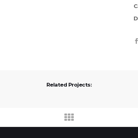
C
D
Related Projects: