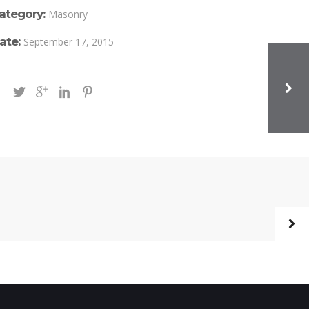
ategory:
Masonry
ate:
September 17, 2015