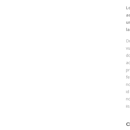
L
ad
u
l
Du
vu
do
ac
pr
fe
no
id
no
ii
C