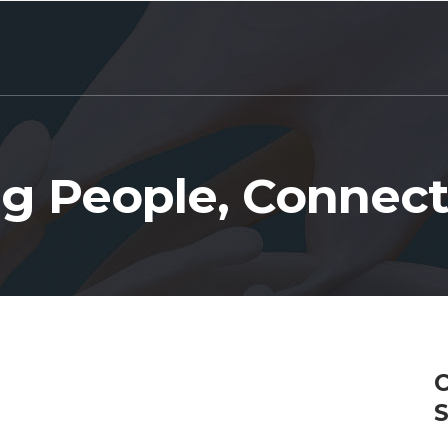
g People, Connect
C
S