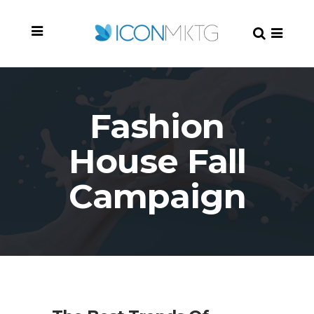
Fashion
House Fall
Campaign