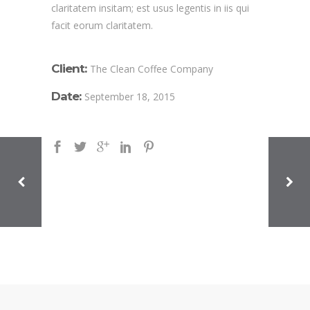
claritatem insitam; est usus legentis in iis qui
facit eorum claritatem.
Client:
The Clean Coffee Company
Date:
September 18, 2015