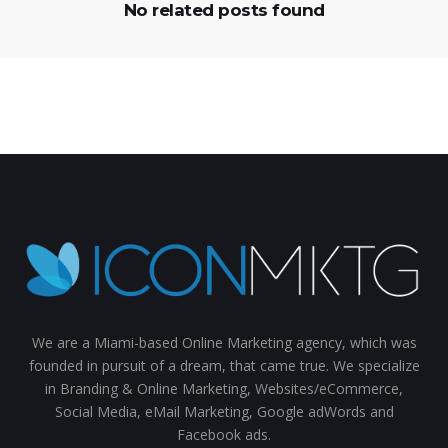
No related posts found
We are a Miami-based Online Marketing agency, which was
founded in pursuit of a dream, that came true. We specialize
in Branding & Online Marketing, Websites/eCommerce,
Social Media, eMail Marketing, Google adWords and
Facebook ads.