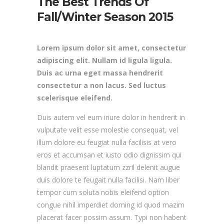
The Best Trends Of
Fall/Winter Season 2015
Lorem ipsum dolor sit amet, consectetur
adipiscing elit. Nullam id ligula ligula.
Duis ac urna eget massa hendrerit
consectetur a non lacus. Sed luctus
scelerisque eleifend.
Duis autem vel eum iriure dolor in hendrerit in
vulputate velit esse molestie consequat, vel
illum dolore eu feugiat nulla facilisis at vero
eros et accumsan et iusto odio dignissim qui
blandit praesent luptatum zzril delenit augue
duis dolore te feugait nulla facilisi. Nam liber
tempor cum soluta nobis eleifend option
congue nihil imperdiet doming id quod mazim
placerat facer possim assum. Typi non habent