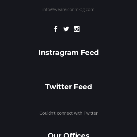
info@weareiconmktg.com
Instragram Feed
Twitter Feed
Couldn't connect with Twitter
Our Offices