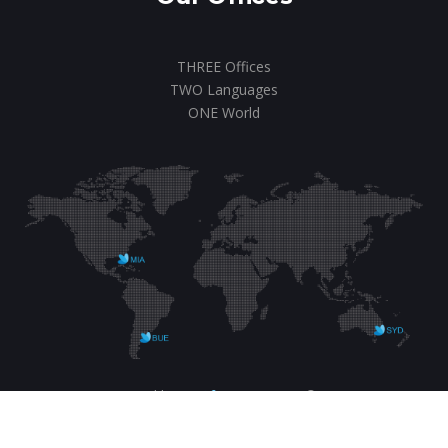
THREE Offices
TWO Languages
ONE World
Designed by us.
ICON MKTG
© 2020