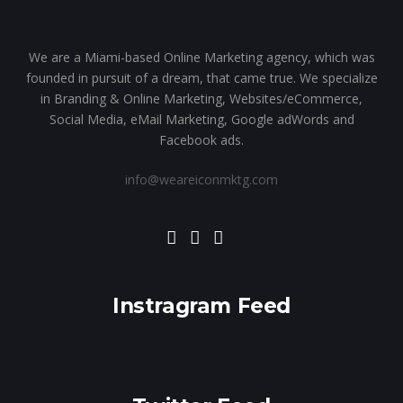
We are a Miami-based Online Marketing agency, which was
founded in pursuit of a dream, that came true. We specialize
in Branding & Online Marketing, Websites/eCommerce,
Social Media, eMail Marketing, Google adWords and
Facebook ads.
info@weareiconmktg.com
Instragram Feed