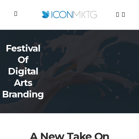
Festival
Of
Digital
Arts
Branding
A New Take On