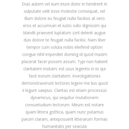
Duis autem vel eum iriure dolor in hendrerit in
vulputate velit esse molestie consequat, vel
illum dolore eu feugiat nulla facilisis at vero
eros et accumsan et iusto odio dignissim qui
blandit praesent luptatum zzril delenit augue
duis dolore te feugait nulla facilisi. Nam liber
tempor cum soluta nobis eleifend option
congue nihil imperdiet doming id quod mazim
placerat facer possim assum. Typi non habent
claritatem insitam; est usus legentis in iis qui
facit eorum claritatem. Investigationes
demonstraverunt lectores legere me lius quod
ii legunt saepius. Claritas est etiam processus
dynamicus, qui sequitur mutationem
consuetudium lectorum. Mirum est notare
quam littera gothica, quam nunc putamus
parum claram, anteposuerit litterarum formas
humanitatis per seacula