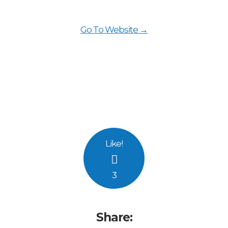
Go To Website →
Like
!
3
Share: