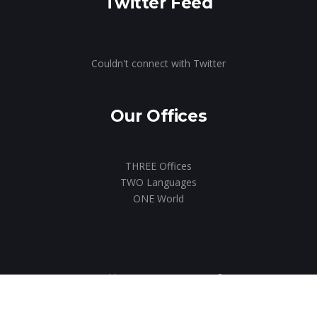
Twitter Feed
Couldn't connect with Twitter
Our Offices
THREE Offices
TWO Languages
ONE World
Designed by us.
ICON MKTG
© 2020