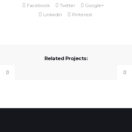
Related Projects: