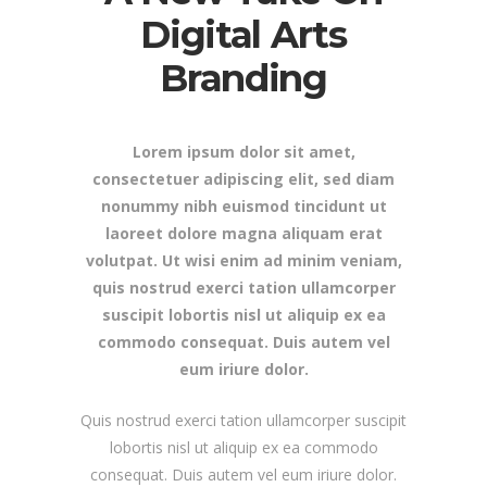
Digital Arts
Branding
Lorem ipsum dolor sit amet,
consectetuer adipiscing elit, sed diam
nonummy nibh euismod tincidunt ut
laoreet dolore magna aliquam erat
volutpat. Ut wisi enim ad minim veniam,
quis nostrud exerci tation ullamcorper
suscipit lobortis nisl ut aliquip ex ea
commodo consequat. Duis autem vel
eum iriure dolor.
Quis nostrud exerci tation ullamcorper suscipit
lobortis nisl ut aliquip ex ea commodo
consequat. Duis autem vel eum iriure dolor.