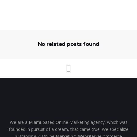
No related posts found
We are a Miami-based Online Marketing agency, which was
founded in pursuit of a dream, that came true. We specialize
in Branding & Online Marketing, Websites/eCommerce,