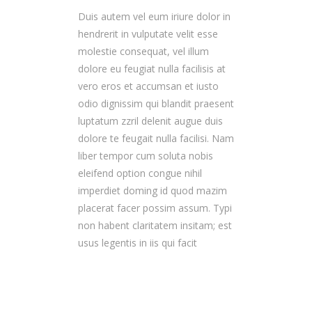
Duis autem vel eum iriure dolor in
hendrerit in vulputate velit esse
molestie consequat, vel illum
dolore eu feugiat nulla facilisis at
vero eros et accumsan et iusto
odio dignissim qui blandit praesent
luptatum zzril delenit augue duis
dolore te feugait nulla facilisi. Nam
liber tempor cum soluta nobis
eleifend option congue nihil
imperdiet doming id quod mazim
placerat facer possim assum. Typi
non habent claritatem insitam; est
usus legentis in iis qui facit