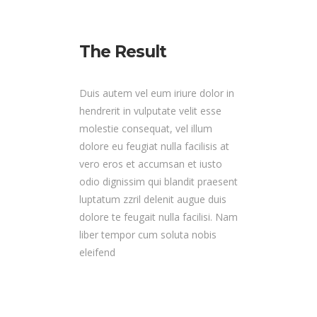
The Result
Duis autem vel eum iriure dolor in
hendrerit in vulputate velit esse
molestie consequat, vel illum
dolore eu feugiat nulla facilisis at
vero eros et accumsan et iusto
odio dignissim qui blandit praesent
luptatum zzril delenit augue duis
dolore te feugait nulla facilisi. Nam
liber tempor cum soluta nobis
eleifend