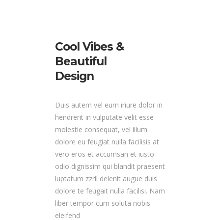
Cool Vibes &
Beautiful
Design
Duis autem vel eum iriure dolor in
hendrerit in vulputate velit esse
molestie consequat, vel illum
dolore eu feugiat nulla facilisis at
vero eros et accumsan et iusto
odio dignissim qui blandit praesent
luptatum zzril delenit augue duis
dolore te feugait nulla facilisi. Nam
liber tempor cum soluta nobis
eleifend