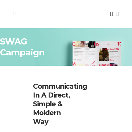
SWAG
Campaign
Communicating
In A Direct,
Simple &
Moldern
Way