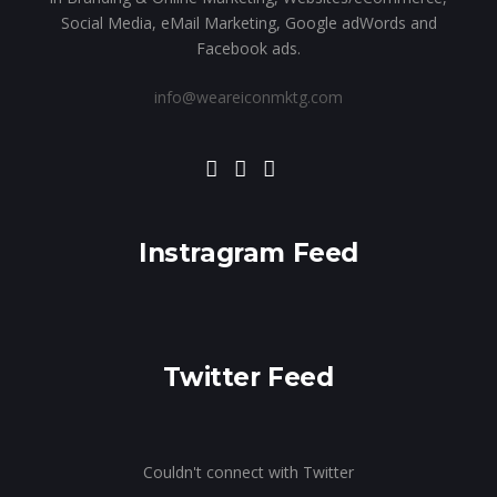
Social Media, eMail Marketing, Google adWords and
Facebook ads.
info@weareiconmktg.com
Instragram Feed
Twitter Feed
Couldn't connect with Twitter