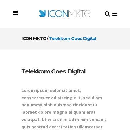
ICON MKTG
/
Telekkom Goes Digital
Telekkom Goes Digital
Lorem ipsum dolor sit amet,
consectetuer adipiscing elit, sed diam
nonummy nibh euismod tincidunt ut
laoreet dolore magna aliquam erat
volutpat. Ut wisi enim ad minim veniam,
quis nostrud exerci tation ullamcorper.