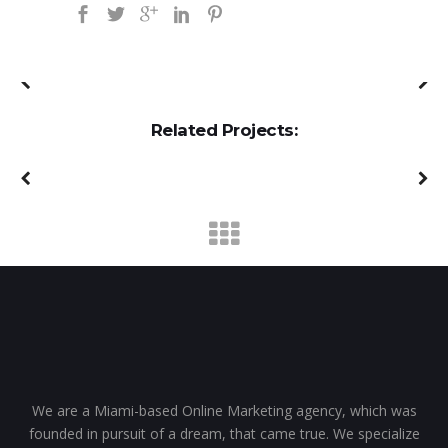
Related Projects:
We are a Miami-based Online Marketing agency, which was
founded in pursuit of a dream, that came true. We specialize