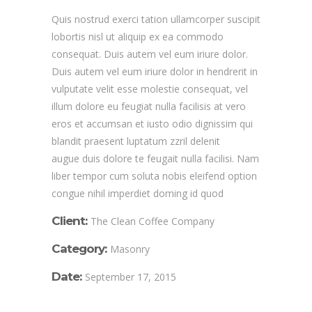
Quis nostrud exerci tation ullamcorper suscipit
lobortis nisl ut aliquip ex ea commodo
consequat. Duis autem vel eum iriure dolor.
Duis autem vel eum iriure dolor in hendrerit in
vulputate velit esse molestie consequat, vel
illum dolore eu feugiat nulla facilisis at vero
eros et accumsan et iusto odio dignissim qui
blandit praesent luptatum zzril delenit
augue duis dolore te feugait nulla facilisi. Nam
liber tempor cum soluta nobis eleifend option
congue nihil imperdiet doming id quod
Client:
The Clean Coffee Company
Category:
Masonry
Date:
September 17, 2015