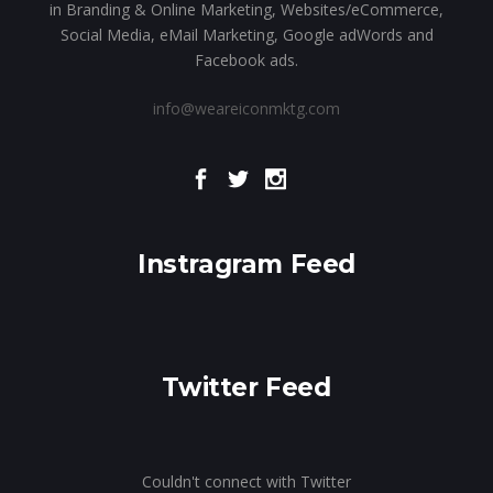
in Branding & Online Marketing, Websites/eCommerce,
Social Media, eMail Marketing, Google adWords and
Facebook ads.
info@weareiconmktg.com
Instragram Feed
Twitter Feed
Couldn't connect with Twitter