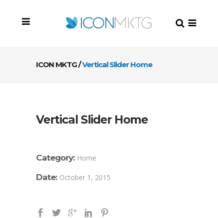
ICON MKTG
/
Vertical Slider Home
Vertical Slider Home
Category:
Home
Date:
October 1, 2015