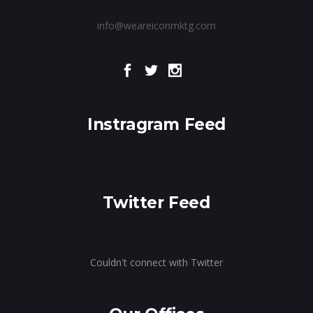
info@weareiconmktg.com
Instragram Feed
Twitter Feed
Couldn't connect with Twitter