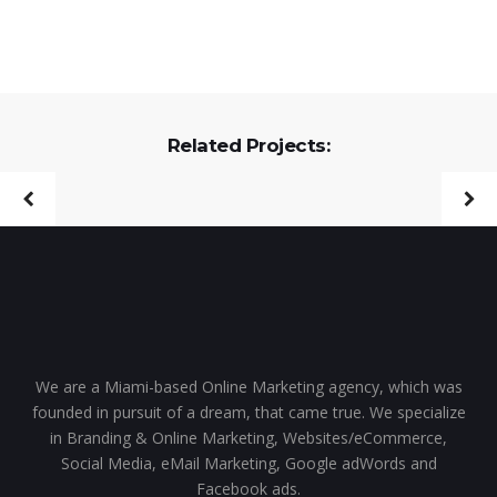
Related Projects:
We are a Miami-based Online Marketing agency, which was
founded in pursuit of a dream, that came true. We specialize
in Branding & Online Marketing, Websites/eCommerce,
Social Media, eMail Marketing, Google adWords and
Facebook ads.