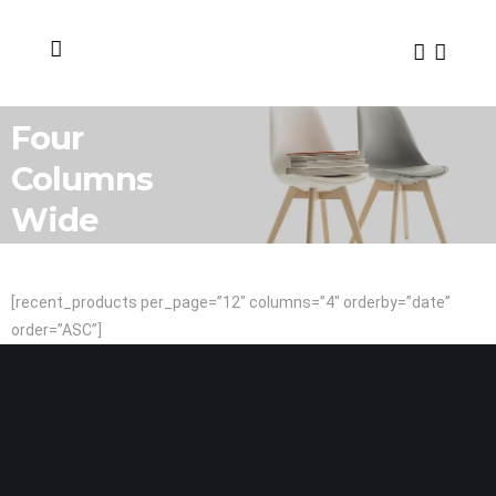
Four
Columns
Wide
[recent_products per_page=”12″ columns=”4″ orderby=”date”
order=”ASC”]