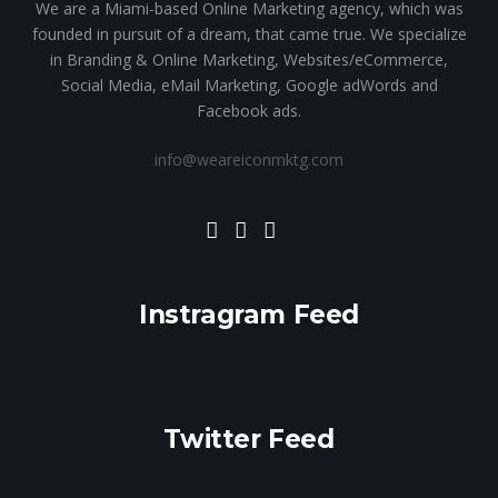
We are a Miami-based Online Marketing agency, which was
founded in pursuit of a dream, that came true. We specialize
in Branding & Online Marketing, Websites/eCommerce,
Social Media, eMail Marketing, Google adWords and
Facebook ads.
info@weareiconmktg.com
Instragram Feed
Twitter Feed