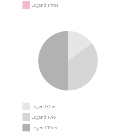
Legend Three
Legend One
Legend Two
Legend Three