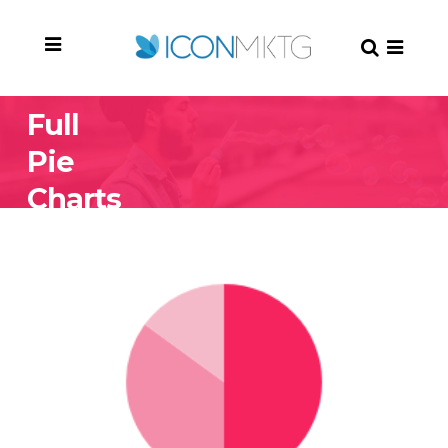
Full
Pie
Charts