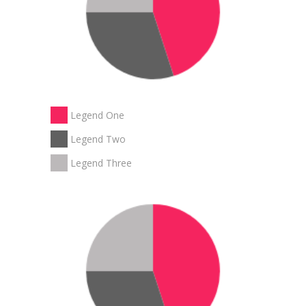
Legend One
Legend Two
Legend Three