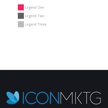
Legend One
Legend Two
Legend Three