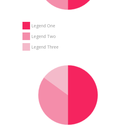
Legend One
Legend Two
Legend Three