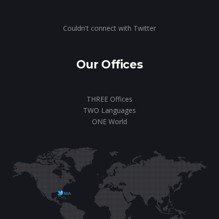
Couldn't connect with Twitter
Our Offices
THREE Offices
TWO Languages
ONE World