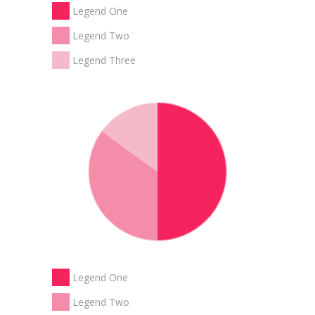
Legend One
Legend Two
Legend Three
Legend One
Legend Two