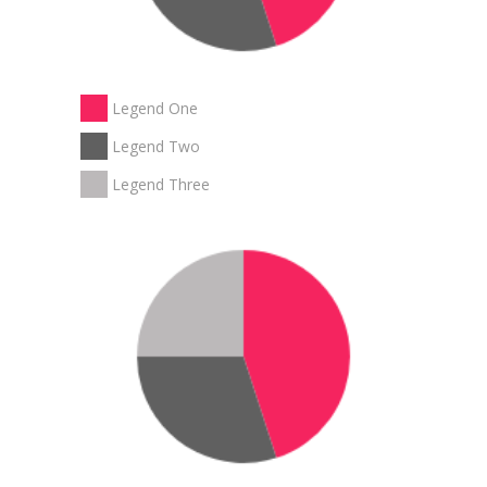
Legend One
Legend Two
Legend Three