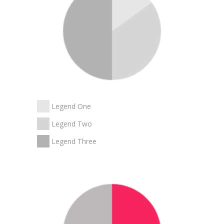
Legend One
Legend Two
Legend Three