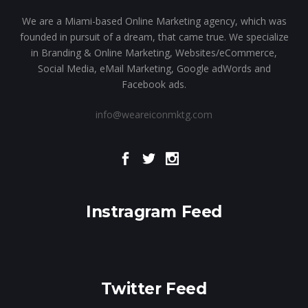
We are a Miami-based Online Marketing agency, which was
founded in pursuit of a dream, that came true. We specialize
in Branding & Online Marketing, Websites/eCommerce,
Social Media, eMail Marketing, Google adWords and
Facebook ads.
info@weareiconmktg.com
Instragram Feed
Twitter Feed