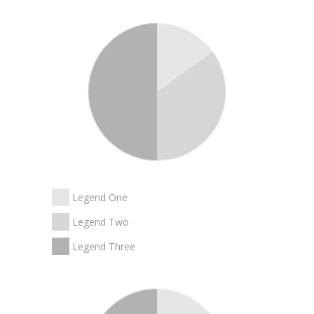
Legend One
Legend Two
Legend Three