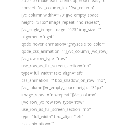
so as to make each clients approach easy to
convert. [/vc_column_text][/vc_column]
[vc_column width="1/3"][vc_empty_space
height="31px" image_repeat="no-repeat"]
[vc_single_image image="673" img_size=""
alignment="right"
qode_hover_animation="grayscale_to_color"
qode_css_animation=""][/vc_column][/vc_row]
[vc_row row_type="row"
use_row_as_full_screen_section="no"
type="full_width" text_align="left"
css_animation="" box_shadow_on_row="no"]
[vc_column][vc_empty_space height="31px"
image_repeat="no-repeat"][/vc_column]
[/vc_row][vc_row row_type="row"
use_row_as_full_screen_section="no"
type="full_width" text_align="left"
css_animation=""...