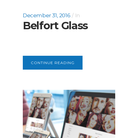
December 31, 2016
In
Belfort Glass
CONTINUE READING