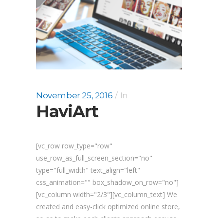
November 25, 2016
In
HaviArt
[vc_row row_type="row"
use_row_as_full_screen_section="no"
type="full_width" text_align="left"
css_animation="" box_shadow_on_row="no"]
[vc_column width="2/3"][vc_column_text] We
created and easy-click optimized online store,