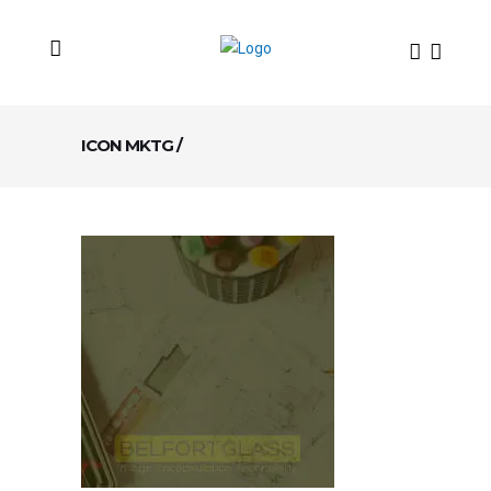
ICON MKTG
/