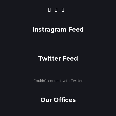
Instragram Feed
Twitter Feed
Couldn't connect with Twitter
Our Offices