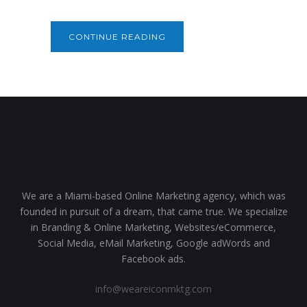
CONTINUE READING
We are a Miami-based Online Marketing agency, which was
founded in pursuit of a dream, that came true. We specialize
in Branding & Online Marketing, Websites/eCommerce,
Social Media, eMail Marketing, Google adWords and
Facebook ads.
info@weareiconmktg.com