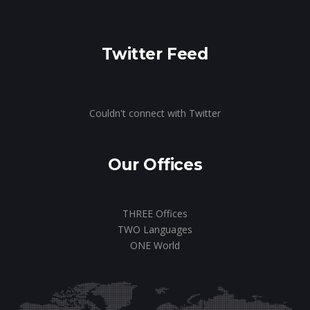
Twitter Feed
Couldn't connect with Twitter
Our Offices
THREE Offices
TWO Languages
ONE World