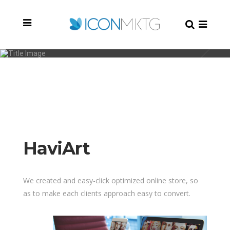
HaviArt
HaviArt
We created and easy-click optimized online store, so
as to make each clients approach easy to convert.