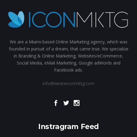
We are a Miami-based Online Marketing agency, which was
founded in pursuit of a dream, that came true. We specialize
in Branding & Online Marketing, Websites/eCommerce,
Social Media, eMail Marketing, Google adWords and
Facebook ads.
info@weareiconmktg.com
Instragram Feed