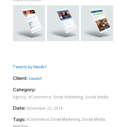
Tweets by HaviArt
Client:
HaviArt
Category:
Agency, eCommerce, Email Marketing, Social Media
Date:
November 25, 2016
Tags:
eCommerce, Email Marketing, Social Media,
WebSite