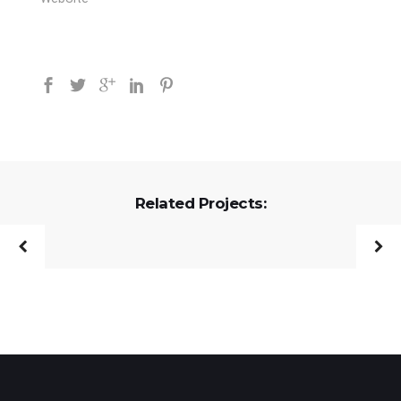
Related Projects: