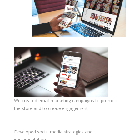
We created email marketing campaigns to promote
the store and to create engagement.
Developed social media strategies and
implementation.